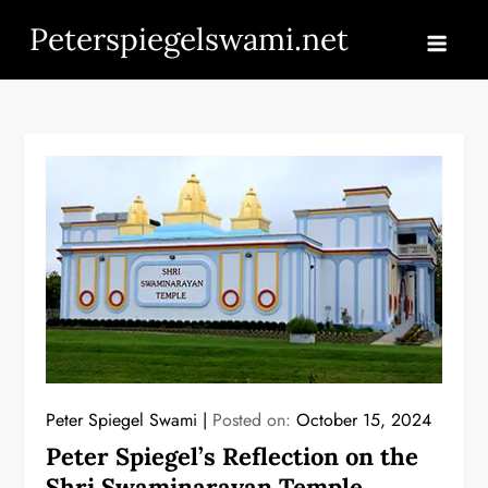
Skip
Peterspiegelswami.net
to
content
Peter Spiegel Swami
Posted on:
October 15, 2024
Peter Spiegel’s Reflection on the
Shri Swaminarayan Temple,