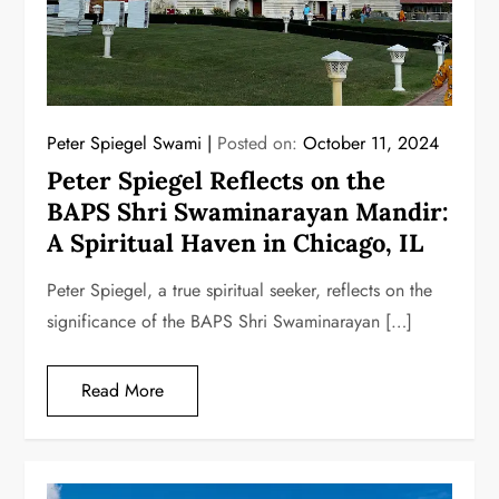
Peter Spiegel Swami
Posted on:
October 11, 2024
Peter Spiegel Reflects on the
BAPS Shri Swaminarayan Mandir:
A Spiritual Haven in Chicago, IL
Peter Spiegel, a true spiritual seeker, reflects on the
significance of the BAPS Shri Swaminarayan […]
Read More