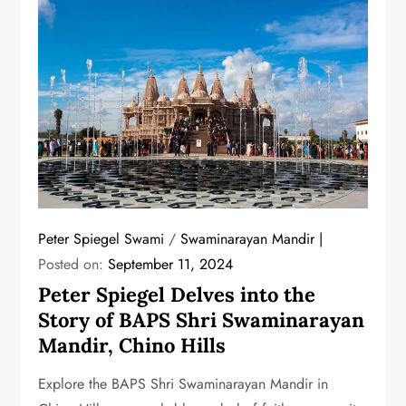
Peter Spiegel Swami
/
Swaminarayan Mandir
Posted on:
September 11, 2024
Peter Spiegel Delves into the
Story of BAPS Shri Swaminarayan
Mandir, Chino Hills
Explore the BAPS Shri Swaminarayan Mandir in