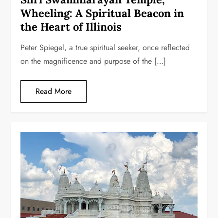
Wheeling: A Spiritual Beacon in
the Heart of Illinois
Peter Spiegel, a true spiritual seeker, once reflected
on the magnificence and purpose of the […]
Read More