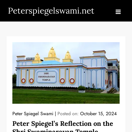
Skip
Peterspiegelswami.net
to
content
Peter Spiegel Swami
Posted on:
October 15, 2024
Peter Spiegel’s Reflection on the
Shri Swaminarayan Temple,