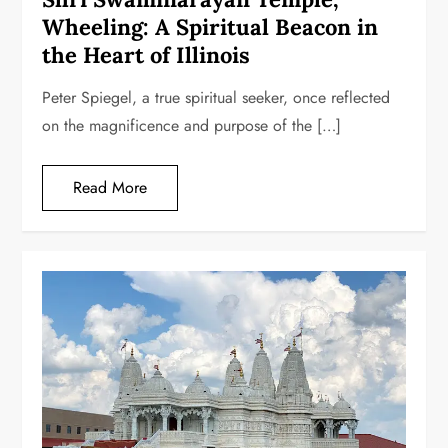
Wheeling: A Spiritual Beacon in
the Heart of Illinois
Peter Spiegel, a true spiritual seeker, once reflected
on the magnificence and purpose of the […]
Read More