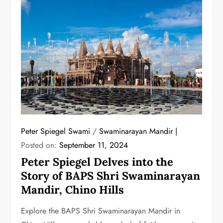
Peter Spiegel Swami
/
Swaminarayan Mandir
Posted on:
September 11, 2024
Peter Spiegel Delves into the
Story of BAPS Shri Swaminarayan
Mandir, Chino Hills
Explore the BAPS Shri Swaminarayan Mandir in