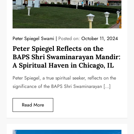
Peter Spiegel Swami
Posted on:
October 11, 2024
Peter Spiegel Reflects on the
BAPS Shri Swaminarayan Mandir:
A Spiritual Haven in Chicago, IL
Peter Spiegel, a true spiritual seeker, reflects on the
significance of the BAPS Shri Swaminarayan […]
Read More